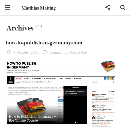
Matthias Matting
Archives
""
how-to-publish-in-germany.com
für
8. Oktober 2015
Kommentare deaktiviert
how-
to-
publish-
in-
germany.com