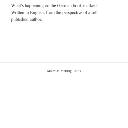
What’s happening on the German book market?
Written in English, from the perspective of a self-
published author.
Matthias Matting, 2023